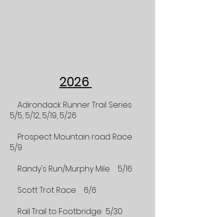
2026
Adirondack Runner Trail Series
5/5, 5/12, 5/19, 5/26
Prospect Mountain road Race
5/9
Randy's Run/Murphy Mile 5/16
Scott Trot Race 6/6
Rail Trail to Footbridge 5/30