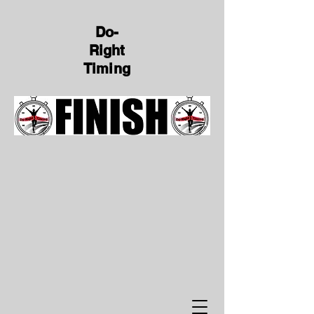
Do-
Right
Timing