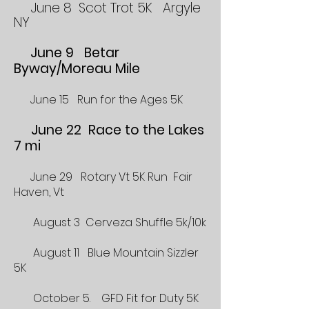
June 8 Scot Trot 5K Argyle
NY
June 9 Betar
Byway/Moreau Mile
June 15 Run for the Ages 5K
June 22 Race to the Lakes
7 mi
June 29 Rotary Vt 5K Run Fair
Haven, Vt
August 3 Cerveza Shuffle 5k/10k
August 11 Blue Mountain Sizzler
5K
October 5. GFD Fit for Duty 5K