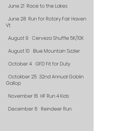
June 21 Race to the Lakes
June 28 Run for Rotary Fair Haven
Vt
August 9 Cerveza Shuffle 5K/10K
August 10 Blue Mountain Sizzler
October 4 GFD Fit for Duty
Octokber 25 32nd Annual Goblin
Gallop
November 16 HF Run 4 Kids
December 6 Reindeer Run