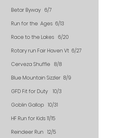
Betar Byway 6/7
Run for the Ages 6/13
Race to the Lakes 6/20
Rotary run Fair Haven Vt 6/27
Cerveza Shuffle 8/8
Blue Mountain Sizzler 8/9
GFD Fit for Duty 10/3
Goblin Gallop 10/31
HF Run for Kids 11/15
Reindeer Run 12/5