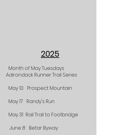
2025
Month of May Tuesdays
Adirondack Runner Trail Series
May 10 Prospect Mountain
May 17 Randy's Run
May 31 Rail Trail to Footbridge
June 8 Betar Byway