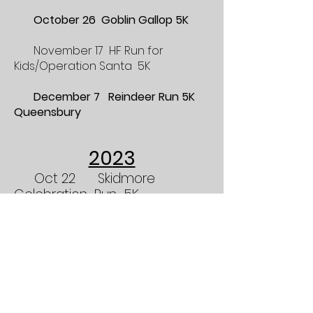
October 26 Goblin Gallop 5K
November 17 HF Run for
Kids/Operation Sa
nta 5K
December 7 Reindeer Run 5K
Queensbury
20
23
Oct 22
Skidmore
Celebration Run 5K
Oct 28 Goblin Gallop
5K 9:30 AM
Nov 12 HF Run for Kids
Operation Santa 10:00 AM
pdf