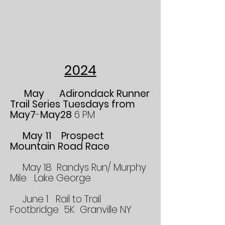
2024
May Adirondack Runner
Trail Series Tuesdays from
May7
-
May28
6 PM
May 11 Prospect
Mountain Road Race
May 18 Randys Run/ Murphy
Mile Lake George
June 1 Rail to Trail
Footbridge 5K Granville NY