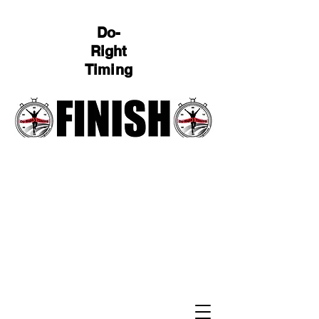
Do-
Right
Timing